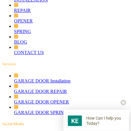
REPAIR
OPENER
SPRING
BLOG
CONTACT US
Services
GARAGE DOOR Installation
GARAGE DOOR REPAIR
GARAGE DOOR OPENER
GARAGE DOOR SPRING
How Can I help you
Today?
Social Media