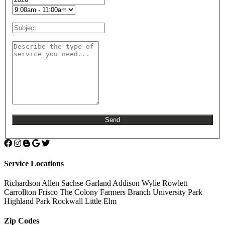
Service Locations
Richardson
Allen
Sachse
Garland
Addison
Wylie
Rowlett
Carrollton
Frisco
The Colony
Farmers Branch
University Park
Highland Park
Rockwall
Little Elm
Zip Codes